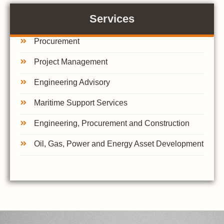
Services
Procurement
Project Management
Engineering Advisory
Maritime Support Services
Engineering, Procurement and Construction
Oil, Gas, Power and Energy Asset Development