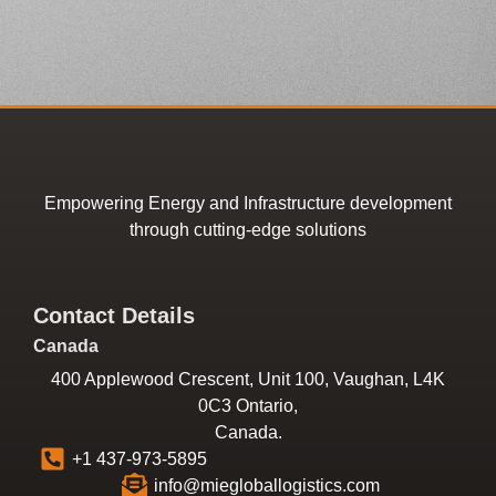
Empowering Energy and Infrastructure development
through cutting-edge solutions
Contact Details
Canada
400 Applewood Crescent, Unit 100, Vaughan, L4K
0C3 Ontario,
Canada.
+1 437-973-5895
info@miegloballogistics.com