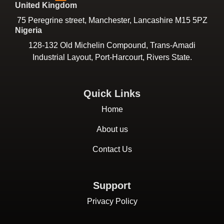
United Kingdom
75 Peregrine street, Manchester, Lancashire M15 5PZ
Nigeria
128-132 Old Michelin Compound, Trans-Amadi
Industrial Layout, Port-Harcourt, Rivers State.
Quick Links
Home
About us
Contact Us
Support
Privacy Policy