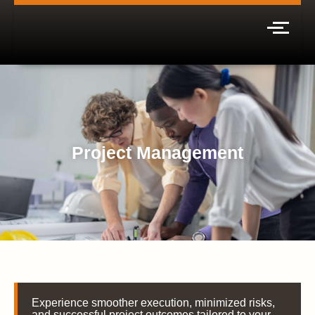
Project Management
Experience smoother execution, minimized risks,
and successful project outcomes tailored to your