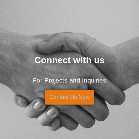
Connect with us
For Projects and Inquiries
Contact Us Now