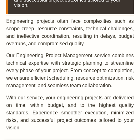
vision.
Engineering projects often face complexities such as
scope creep, resource constraints, technical challenges,
and ineffective coordination, resulting in delays, budget
overruns, and compromised quality.
Our Engineering Project Management service combines
technical expertise with strategic planning to streamline
every phase of your project. From concept to completion,
we ensure efficient scheduling, resource optimization, risk
management, and seamless team collaboration.
With our service, your engineering projects are delivered
on time, within budget, and to the highest quality
standards. Experience smoother execution, minimized
risks, and successful project outcomes tailored to your
vision.