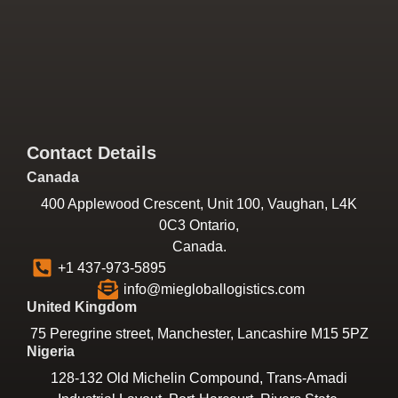
Contact Details
Canada
400 Applewood Crescent, Unit 100, Vaughan, L4K
0C3 Ontario,
Canada.
+1 437-973-5895
info@miegloballogistics.com
United Kingdom
75 Peregrine street, Manchester, Lancashire M15 5PZ
Nigeria
128-132 Old Michelin Compound, Trans-Amadi