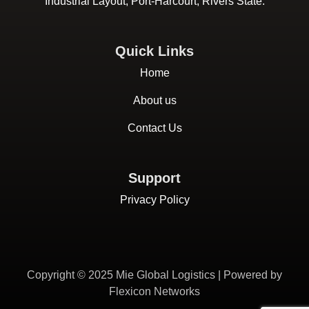
Industrial Layout, Port-Harcourt, Rivers State.
Quick Links
Home
About us
Contact Us
Support
Privacy Policy
Copyright © 2025 Mie Global Logistics | Powered by
Flexicon Networks