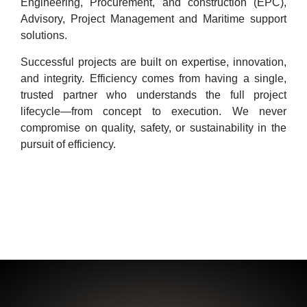
Engineering, Procurement, and construction (EPC),
Advisory, Project Management and Maritime support
solutions.
Successful projects are built on expertise, innovation,
and integrity. Efficiency comes from having a single,
trusted partner who understands the full project
lifecycle—from concept to execution. We never
compromise on quality, safety, or sustainability in the
pursuit of efficiency.