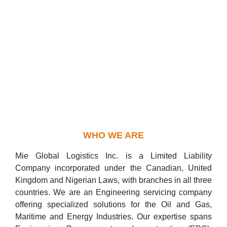
WHO WE ARE
Mie Global Logistics Inc. is a Limited Liability
Company incorporated under the Canadian, United
Kingdom and Nigerian Laws, with branches in all three
countries. We are an Engineering servicing company
offering specialized solutions for the Oil and Gas,
Maritime and Energy Industries. Our expertise spans