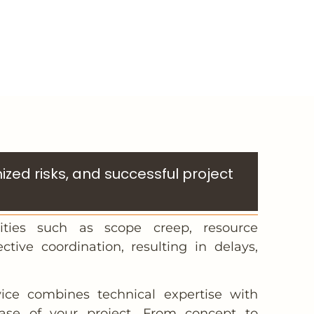
zed risks, and successful project
ities such as scope creep, resource
ective coordination, resulting in delays,
ce combines technical expertise with
hase of your project. From concept to