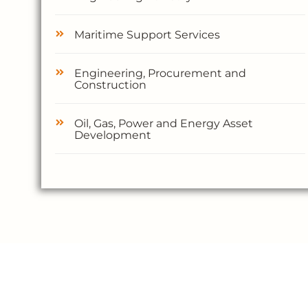
Maritime Support Services
Engineering, Procurement and
Construction
Oil, Gas, Power and Energy Asset
Development