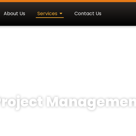
About Us
Services
Contact Us
Project Managemen