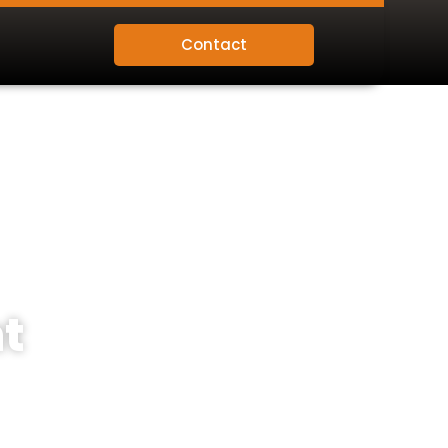
Contact
t