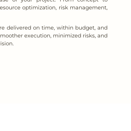
 resource optimization, risk management,
are delivered on time, within budget, and
 smoother execution, minimized risks, and
ision.