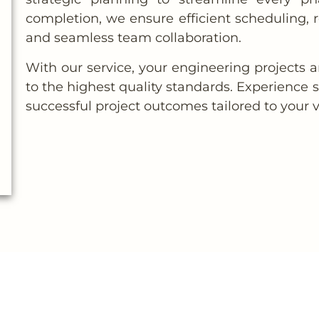
completion, we ensure efficient scheduling,
and seamless team collaboration.
With our service, your engineering projects 
to the highest quality standards. Experience
successful project outcomes tailored to your v