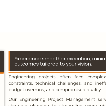
Experience smoother execution, minimi
outcomes tailored to your vision.
Engineering projects often face complex
constraints, technical challenges, and ineff
budget overruns, and compromised quality.
Our Engineering Project Management servi
strategic planning to streamline every p