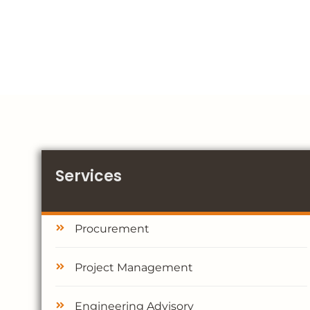
Services
Procurement
Project Management
Engineering Advisory