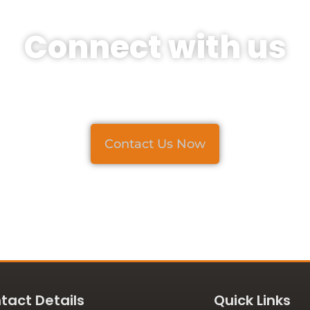
Connect with us
For Projects and Inquiries
Contact Us Now
tact Details
Quick Links